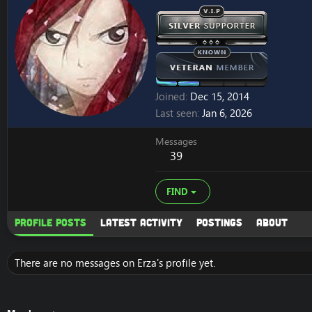
Joined
Dec 15, 2014
Last seen
Jan 6, 2026
Messages
39
FIND
Profile posts
Latest activity
Postings
About
There are no messages on Erza's profile yet.