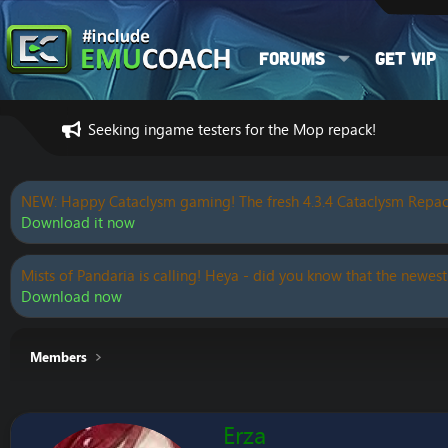
Forums
Get VIP
Seeking ingame testers for the Mop repack!
NEW: Happy Cataclysm gaming! The fresh 4.3.4 Cataclysm Repac
Download it now
Mists of Pandaria is calling! Heya - did you know that the newest
Download now
Members
Erza