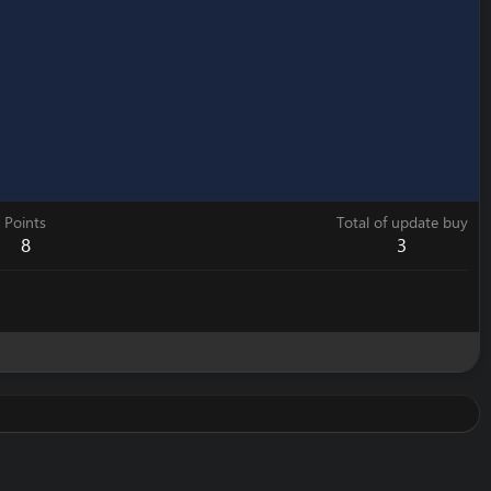
Points
Total of update buy
8
3