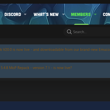
Discord
What's new
Members
Co
k V20.0 is now live - and downloadable from our brand-new Emuc
 5.4.8 MoP Repack - version 7.1 - is now live?