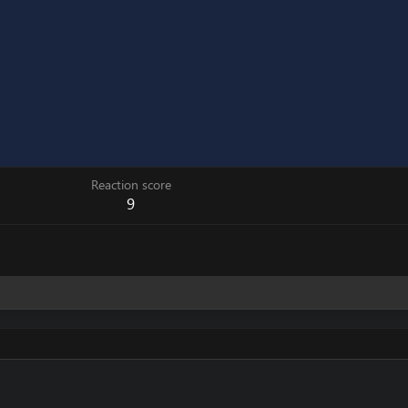
Reaction score
9