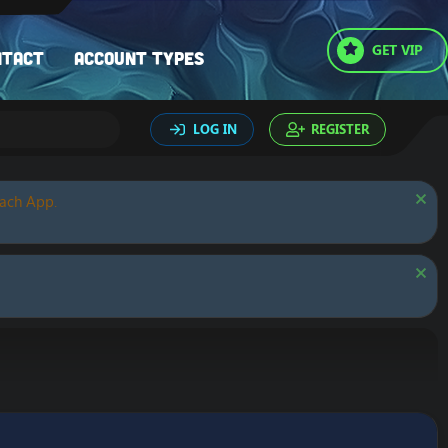
GET VIP
ntact
Account types
LOG IN
REGISTER
oach App.