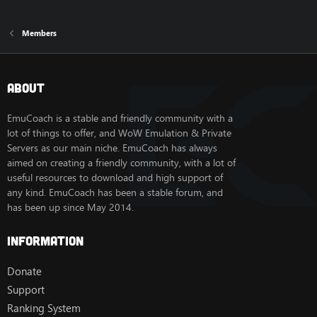
Members
About
EmuCoach is a stable and friendly community with a
lot of things to offer, and WoW Emulation & Private
Servers as our main niche. EmuCoach has always
aimed on creating a friendly community, with a lot of
useful resources to download and high support of
any kind. EmuCoach has been a stable forum, and
has been up since May 2014.
Information
Donate
Support
Ranking System