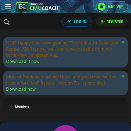
GET VIP
LOG IN
REGISTER
NEW: Happy Cataclysm gaming! The fresh 4.3.4 Cataclysm
Repack V20.0 is now live - and downloadable from our
brand-new Emucoach App.
Download it now
Mists of Pandaria is calling! Heya - did you know that the
newest 5.4.8 MoP Repack - version 7.1 - is now live?
Download now
Members