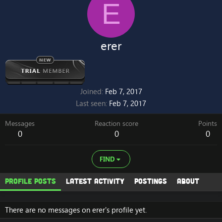
E
erer
Joined
Feb 7, 2017
Last seen
Feb 7, 2017
Messages
Reaction score
Points
0
0
0
FIND
Profile posts
Latest activity
Postings
About
There are no messages on erer's profile yet.