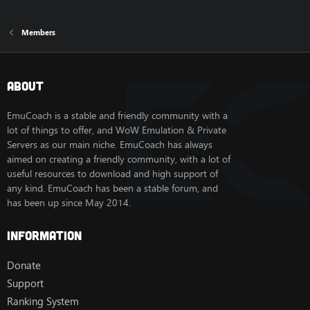
Members
About
EmuCoach is a stable and friendly community with a
lot of things to offer, and WoW Emulation & Private
Servers as our main niche. EmuCoach has always
aimed on creating a friendly community, with a lot of
useful resources to download and high support of
any kind. EmuCoach has been a stable forum, and
has been up since May 2014.
Information
Donate
Support
Ranking System