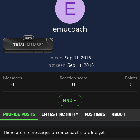
E
emucoach
Joined
Sep 11, 2016
Last seen
Sep 11, 2016
Messages
Reaction score
Points
0
0
0
FIND
Profile posts
Latest activity
Postings
About
There are no messages on emucoach's profile yet.