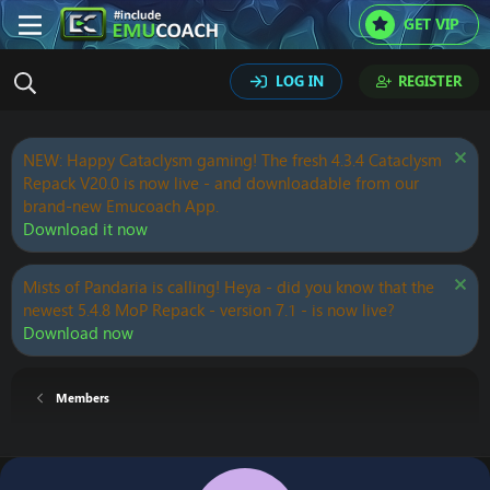
GET VIP
LOG IN
REGISTER
NEW: Happy Cataclysm gaming! The fresh 4.3.4 Cataclysm
Repack V20.0 is now live - and downloadable from our
brand-new Emucoach App.
Download it now
Mists of Pandaria is calling! Heya - did you know that the
newest 5.4.8 MoP Repack - version 7.1 - is now live?
Download now
Members