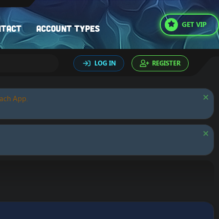
GET VIP
ntact
Account types
LOG IN
REGISTER
oach App.