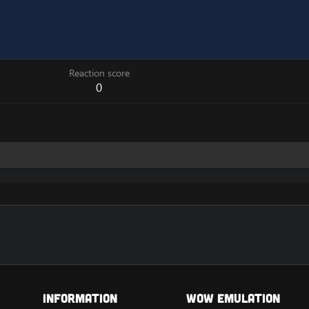
Reaction score
0
Information
Wow Emulation