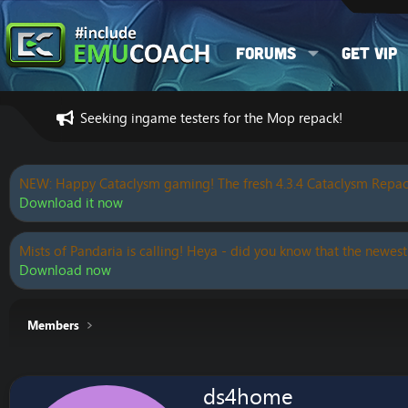
Forums
Get VIP
Seeking ingame testers for the Mop repack!
NEW: Happy Cataclysm gaming! The fresh 4.3.4 Cataclysm Repac
Download it now
Mists of Pandaria is calling! Heya - did you know that the newest
Download now
Members
ds4home