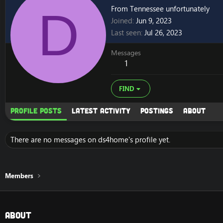
D
From
Tennessee unfortunately
Joined
Jun 9, 2023
Last seen
Jul 26, 2023
Messages
1
FIND
Profile posts
Latest activity
Postings
About
There are no messages on ds4home's profile yet.
Members
About