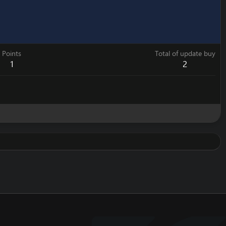
Points
Total of update buy
1
2