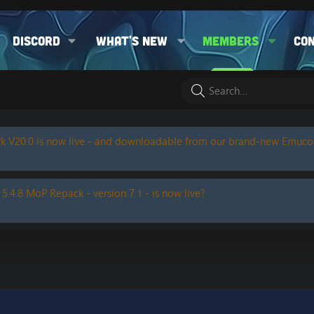
Discord
What's new
Members
Co
k V20.0 is now live - and downloadable from our brand-new Emuc
 5.4.8 MoP Repack - version 7.1 - is now live?