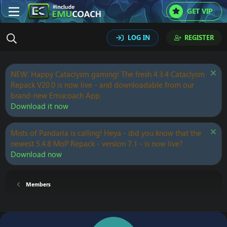
GET VIP
LOG IN
REGISTER
NEW: Happy Cataclysm gaming! The fresh 4.3.4 Cataclysm
Repack V20.0 is now live - and downloadable from our
brand-new Emucoach App.
Download it now
Mists of Pandaria is calling! Heya - did you know that the
newest 5.4.8 MoP Repack - version 7.1 - is now live?
Download now
Members