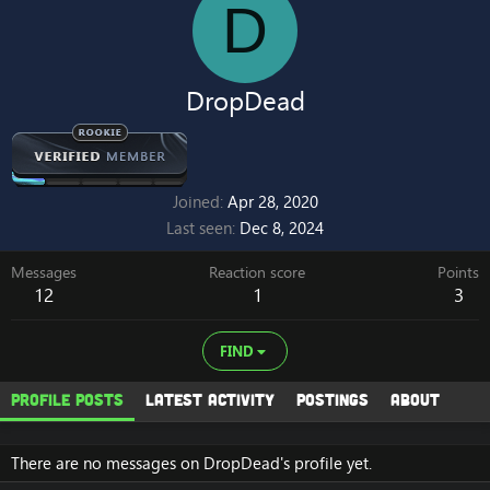
D
DropDead
Joined
Apr 28, 2020
Last seen
Dec 8, 2024
Messages
Reaction score
Points
12
1
3
FIND
Profile posts
Latest activity
Postings
About
There are no messages on DropDead's profile yet.