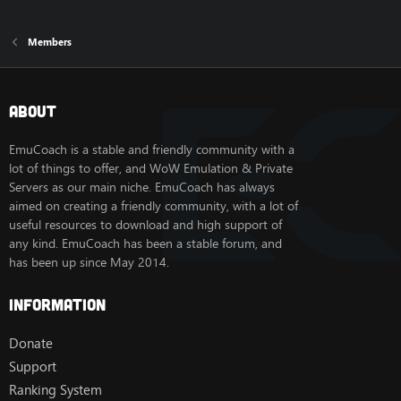
Members
About
EmuCoach is a stable and friendly community with a
lot of things to offer, and WoW Emulation & Private
Servers as our main niche. EmuCoach has always
aimed on creating a friendly community, with a lot of
useful resources to download and high support of
any kind. EmuCoach has been a stable forum, and
has been up since May 2014.
Information
Donate
Support
Ranking System