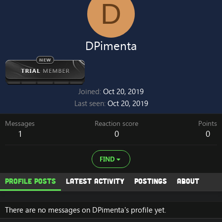
D
DPimenta
Joined
Oct 20, 2019
Last seen
Oct 20, 2019
Messages
Reaction score
Points
1
0
0
FIND
Profile posts
Latest activity
Postings
About
There are no messages on DPimenta's profile yet.