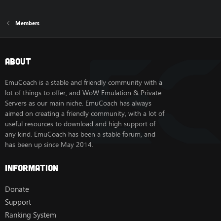
Members
About
EmuCoach is a stable and friendly community with a
lot of things to offer, and WoW Emulation & Private
Servers as our main niche. EmuCoach has always
aimed on creating a friendly community, with a lot of
useful resources to download and high support of
any kind. EmuCoach has been a stable forum, and
has been up since May 2014.
Information
Donate
Support
Ranking System