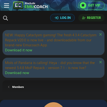
GET VIP
LOG IN
REGISTER
NEW: Happy Cataclysm gaming! The fresh 4.3.4 Cataclysm
Repack V20.0 is now live - and downloadable from our
brand-new Emucoach App.
Download it now
Mists of Pandaria is calling! Heya - did you know that the
newest 5.4.8 MoP Repack - version 7.1 - is now live?
Download now
Members