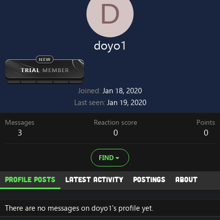
D
doyo1
Joined
Jan 18, 2020
Last seen
Jan 19, 2020
Messages
Reaction score
Points
3
0
0
FIND
Profile posts
Latest activity
Postings
About
There are no messages on doyo1's profile yet.