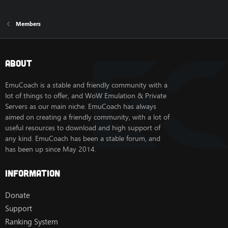
Members
About
EmuCoach is a stable and friendly community with a
lot of things to offer, and WoW Emulation & Private
Servers as our main niche. EmuCoach has always
aimed on creating a friendly community, with a lot of
useful resources to download and high support of
any kind. EmuCoach has been a stable forum, and
has been up since May 2014.
Information
Donate
Support
Ranking System