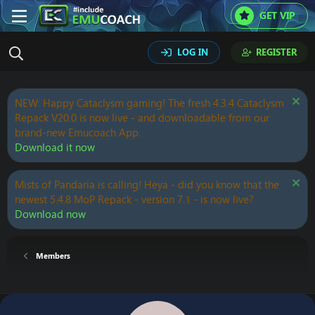
GET VIP
LOG IN
REGISTER
NEW: Happy Cataclysm gaming! The fresh 4.3.4 Cataclysm
Repack V20.0 is now live - and downloadable from our
brand-new Emucoach App.
Download it now
Mists of Pandaria is calling! Heya - did you know that the
newest 5.4.8 MoP Repack - version 7.1 - is now live?
Download now
Members