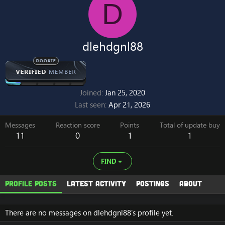
D
dlehdgnl88
Joined
Jan 25, 2020
Last seen
Apr 21, 2026
Messages
Reaction score
Points
Total of update buy
11
0
1
1
FIND
Profile posts
Latest activity
Postings
About
There are no messages on dlehdgnl88's profile yet.