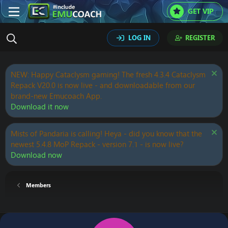
GET VIP
LOG IN
REGISTER
NEW: Happy Cataclysm gaming! The fresh 4.3.4 Cataclysm
Repack V20.0 is now live - and downloadable from our
brand-new Emucoach App.
Download it now
Mists of Pandaria is calling! Heya - did you know that the
newest 5.4.8 MoP Repack - version 7.1 - is now live?
Download now
Members