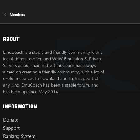
Members
About
EmuCoach is a stable and friendly community with a
lot of things to offer, and WoW Emulation & Private
Servers as our main niche. EmuCoach has always
aimed on creating a friendly community, with a lot of
useful resources to download and high support of
any kind. EmuCoach has been a stable forum, and
has been up since May 2014.
Information
Donate
Support
Ranking System