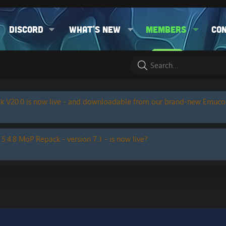
Discord
What's new
Members
Co
k V20.0 is now live - and downloadable from our brand-new Emuc
 5.4.8 MoP Repack - version 7.1 - is now live?