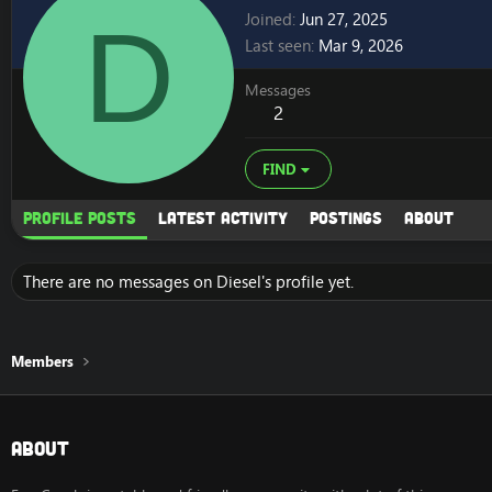
D
Joined
Jun 27, 2025
Last seen
Mar 9, 2026
Messages
2
FIND
Profile posts
Latest activity
Postings
About
There are no messages on Diesel's profile yet.
Members
About