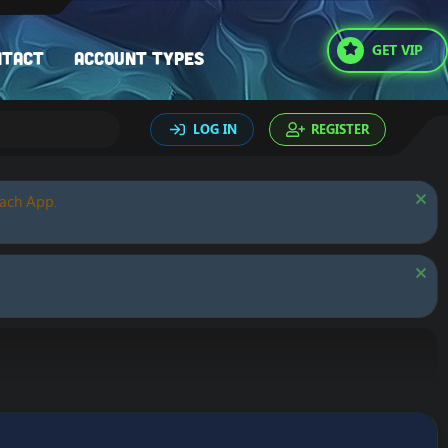
GET VIP
ntact
Account types
LOG IN
REGISTER
oach App.