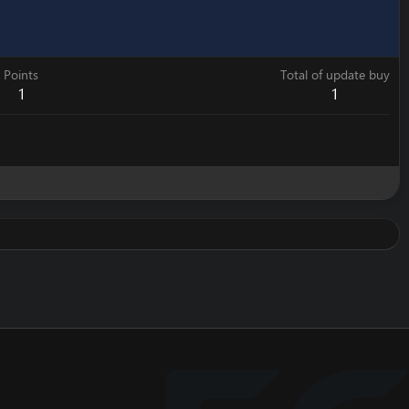
Points
Total of update buy
1
1