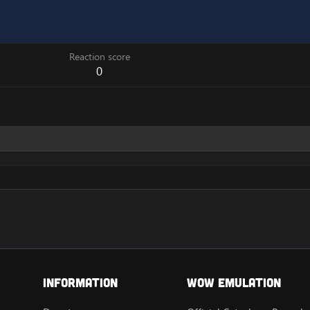
Reaction score
0
Information
Wow Emulation