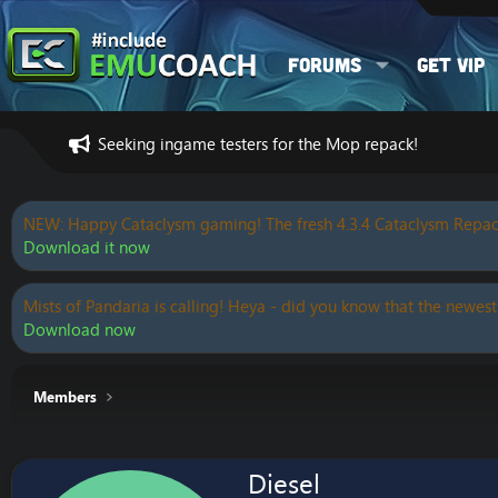
Forums
Get VIP
Seeking ingame testers for the Mop repack!
NEW: Happy Cataclysm gaming! The fresh 4.3.4 Cataclysm Repac
Download it now
Mists of Pandaria is calling! Heya - did you know that the newest
Download now
Members
Diesel