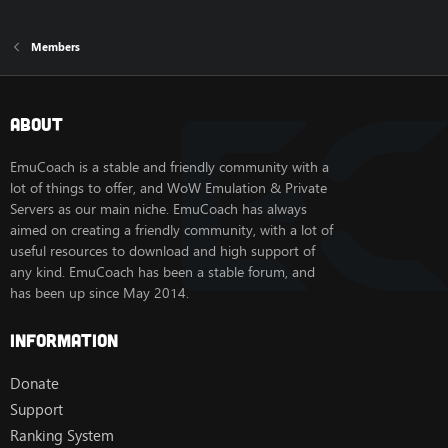
Members
About
EmuCoach is a stable and friendly community with a
lot of things to offer, and WoW Emulation & Private
Servers as our main niche. EmuCoach has always
aimed on creating a friendly community, with a lot of
useful resources to download and high support of
any kind. EmuCoach has been a stable forum, and
has been up since May 2014.
Information
Donate
Support
Ranking System