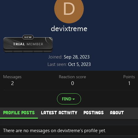
D
devixtreme
Joined
Sep 28, 2023
Last seen
Oct 5, 2023
Messages
Reaction score
Points
2
0
1
FIND
Profile posts
Latest activity
Postings
About
There are no messages on devixtreme's profile yet.