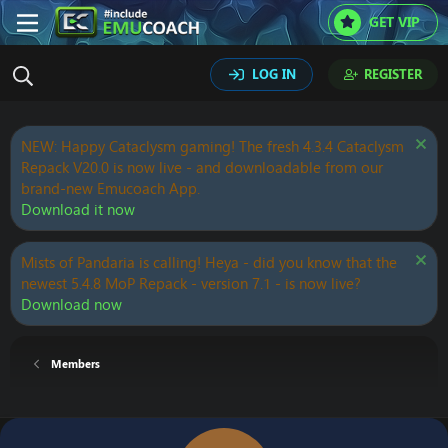
GET VIP
LOG IN
REGISTER
NEW: Happy Cataclysm gaming! The fresh 4.3.4 Cataclysm
Repack V20.0 is now live - and downloadable from our
brand-new Emucoach App.
Download it now
Mists of Pandaria is calling! Heya - did you know that the
newest 5.4.8 MoP Repack - version 7.1 - is now live?
Download now
Members