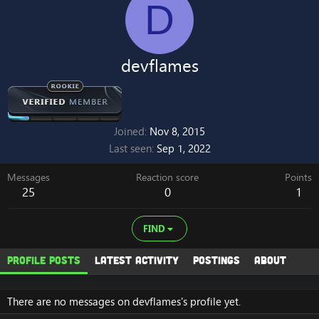
D
devflames
Joined
Nov 8, 2015
Last seen
Sep 1, 2022
Messages
Reaction score
Points
25
0
1
FIND
Profile posts
Latest activity
Postings
About
There are no messages on devflames's profile yet.