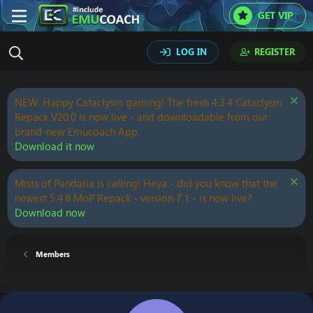
GET VIP
LOG IN
REGISTER
NEW: Happy Cataclysm gaming! The fresh 4.3.4 Cataclysm
Repack V20.0 is now live - and downloadable from our
brand-new Emucoach App.
Download it now
Mists of Pandaria is calling! Heya - did you know that the
newest 5.4.8 MoP Repack - version 7.1 - is now live?
Download now
Members