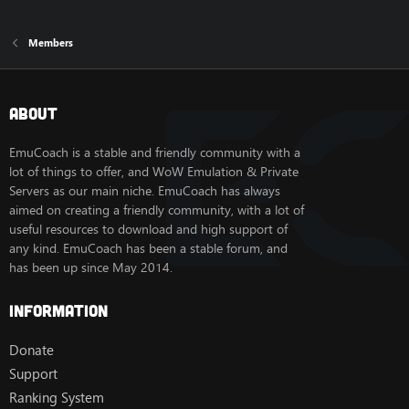
Members
About
EmuCoach is a stable and friendly community with a
lot of things to offer, and WoW Emulation & Private
Servers as our main niche. EmuCoach has always
aimed on creating a friendly community, with a lot of
useful resources to download and high support of
any kind. EmuCoach has been a stable forum, and
has been up since May 2014.
Information
Donate
Support
Ranking System