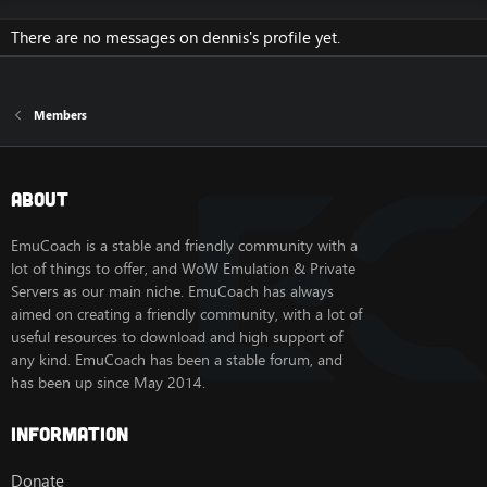
There are no messages on dennis's profile yet.
Members
About
EmuCoach is a stable and friendly community with a
lot of things to offer, and WoW Emulation & Private
Servers as our main niche. EmuCoach has always
aimed on creating a friendly community, with a lot of
useful resources to download and high support of
any kind. EmuCoach has been a stable forum, and
has been up since May 2014.
Information
Donate