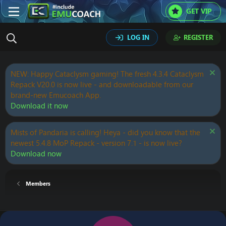
GET VIP
LOG IN
REGISTER
NEW: Happy Cataclysm gaming! The fresh 4.3.4 Cataclysm
Repack V20.0 is now live - and downloadable from our
brand-new Emucoach App.
Download it now
Mists of Pandaria is calling! Heya - did you know that the
newest 5.4.8 MoP Repack - version 7.1 - is now live?
Download now
Members