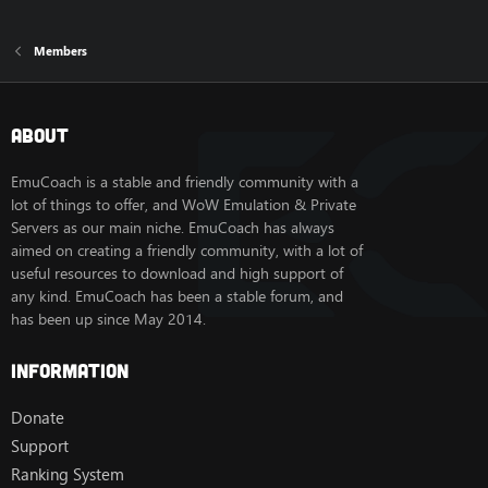
Members
About
EmuCoach is a stable and friendly community with a
lot of things to offer, and WoW Emulation & Private
Servers as our main niche. EmuCoach has always
aimed on creating a friendly community, with a lot of
useful resources to download and high support of
any kind. EmuCoach has been a stable forum, and
has been up since May 2014.
Information
Donate
Support
Ranking System