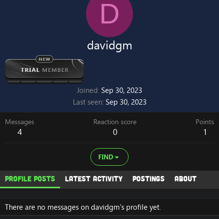
D
davidgm
Joined
Sep 30, 2023
Last seen
Sep 30, 2023
Messages
Reaction score
Points
4
0
1
FIND
Profile posts
Latest activity
Postings
About
There are no messages on davidgm's profile yet.