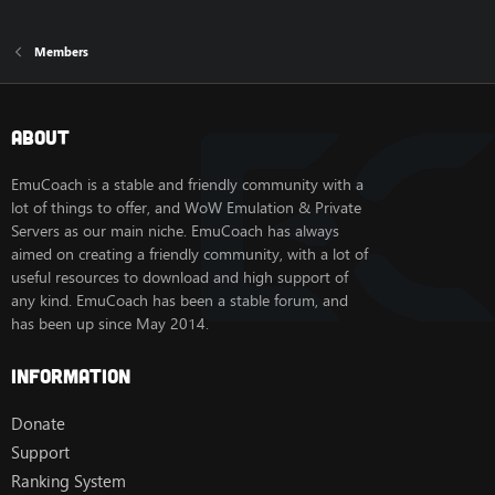
Members
About
EmuCoach is a stable and friendly community with a
lot of things to offer, and WoW Emulation & Private
Servers as our main niche. EmuCoach has always
aimed on creating a friendly community, with a lot of
useful resources to download and high support of
any kind. EmuCoach has been a stable forum, and
has been up since May 2014.
Information
Donate
Support
Ranking System