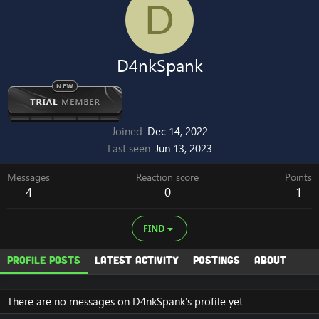
D
D4nkSpank
Joined
Dec 14, 2022
Last seen
Jun 13, 2023
Messages
Reaction score
Points
4
0
1
FIND
Profile posts
Latest activity
Postings
About
There are no messages on D4nkSpank's profile yet.