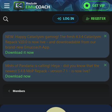
GET VIP
LOG IN
REGISTER
NEW: Happy Cataclysm gaming! The fresh 4.3.4 Cataclysm
Repack V20.0 is now live - and downloadable from our
brand-new Emucoach App.
Download it now
Mists of Pandaria is calling! Heya - did you know that the
newest 5.4.8 MoP Repack - version 7.1 - is now live?
Download now
Members