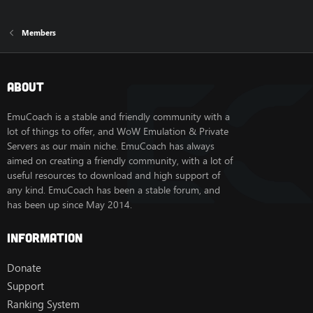
Members
About
EmuCoach is a stable and friendly community with a
lot of things to offer, and WoW Emulation & Private
Servers as our main niche. EmuCoach has always
aimed on creating a friendly community, with a lot of
useful resources to download and high support of
any kind. EmuCoach has been a stable forum, and
has been up since May 2014.
Information
Donate
Support
Ranking System