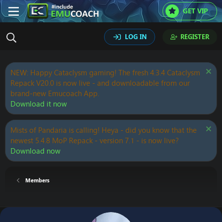
GET VIP
LOG IN
REGISTER
NEW: Happy Cataclysm gaming! The fresh 4.3.4 Cataclysm
Repack V20.0 is now live - and downloadable from our
brand-new Emucoach App.
Download it now
Mists of Pandaria is calling! Heya - did you know that the
newest 5.4.8 MoP Repack - version 7.1 - is now live?
Download now
Members