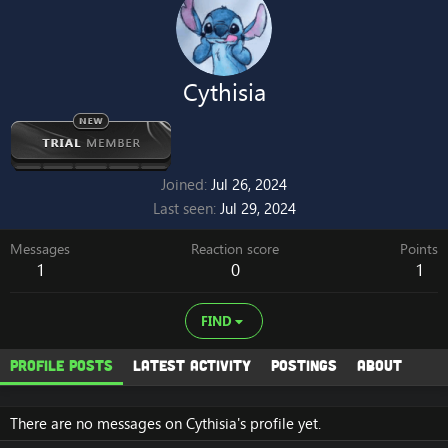
Cythisia
Joined
Jul 26, 2024
Last seen
Jul 29, 2024
Messages
Reaction score
Points
1
0
1
FIND
Profile posts
Latest activity
Postings
About
There are no messages on Cythisia's profile yet.