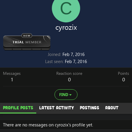
C
cyrozix
Joined
Feb 7, 2016
Last seen
Feb 7, 2016
Messages
Reaction score
Points
1
0
0
FIND
Profile posts
Latest activity
Postings
About
There are no messages on cyrozix's profile yet.