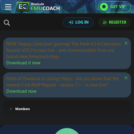
GET VIP
LOG IN
REGISTER
NEW: Happy Cataclysm gaming! The fresh 4.3.4 Cataclysm
Repack V20.0 is now live - and downloadable from our
brand-new Emucoach App.
Download it now
Mists of Pandaria is calling! Heya - did you know that the
newest 5.4.8 MoP Repack - version 7.1 - is now live?
Download now
Members