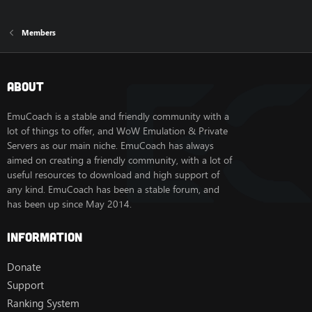
Members
About
EmuCoach is a stable and friendly community with a
lot of things to offer, and WoW Emulation & Private
Servers as our main niche. EmuCoach has always
aimed on creating a friendly community, with a lot of
useful resources to download and high support of
any kind. EmuCoach has been a stable forum, and
has been up since May 2014.
Information
Donate
Support
Ranking System