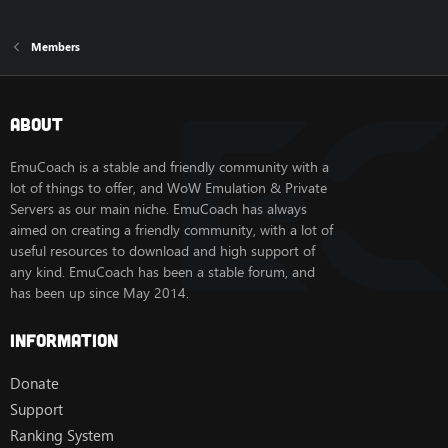
Members
About
EmuCoach is a stable and friendly community with a
lot of things to offer, and WoW Emulation & Private
Servers as our main niche. EmuCoach has always
aimed on creating a friendly community, with a lot of
useful resources to download and high support of
any kind. EmuCoach has been a stable forum, and
has been up since May 2014.
Information
Donate
Support
Ranking System