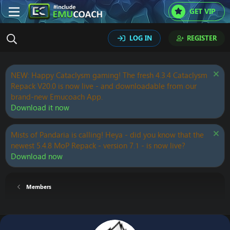
GET VIP
LOG IN
REGISTER
NEW: Happy Cataclysm gaming! The fresh 4.3.4 Cataclysm
Repack V20.0 is now live - and downloadable from our
brand-new Emucoach App.
Download it now
Mists of Pandaria is calling! Heya - did you know that the
newest 5.4.8 MoP Repack - version 7.1 - is now live?
Download now
Members