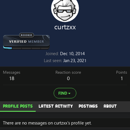
curtzxx
Joined
Dec 10, 2014
Last seen
Jan 23, 2021
Messages
Reaction score
Points
18
0
1
FIND
Profile posts
Latest activity
Postings
About
There are no messages on curtzxx's profile yet.