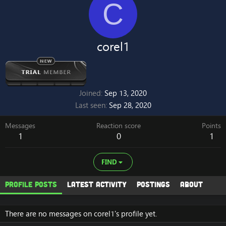
C
corel1
Joined
Sep 13, 2020
Last seen
Sep 28, 2020
Messages
Reaction score
Points
1
0
1
FIND
Profile posts
Latest activity
Postings
About
There are no messages on corel1's profile yet.