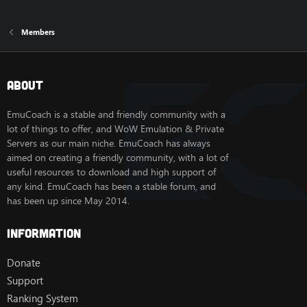
Members
About
EmuCoach is a stable and friendly community with a
lot of things to offer, and WoW Emulation & Private
Servers as our main niche. EmuCoach has always
aimed on creating a friendly community, with a lot of
useful resources to download and high support of
any kind. EmuCoach has been a stable forum, and
has been up since May 2014.
Information
Donate
Support
Ranking System