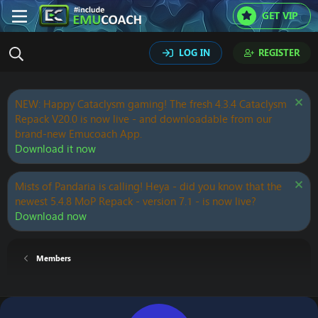
GET VIP
LOG IN
REGISTER
NEW: Happy Cataclysm gaming! The fresh 4.3.4 Cataclysm
Repack V20.0 is now live - and downloadable from our
brand-new Emucoach App.
Download it now
Mists of Pandaria is calling! Heya - did you know that the
newest 5.4.8 MoP Repack - version 7.1 - is now live?
Download now
Members