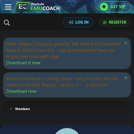
GET VIP
LOG IN
REGISTER
NEW: Happy Cataclysm gaming! The fresh 4.3.4 Cataclysm
Repack V20.0 is now live - and downloadable from our
brand-new Emucoach App.
Download it now
Mists of Pandaria is calling! Heya - did you know that the
newest 5.4.8 MoP Repack - version 7.1 - is now live?
Download now
Members