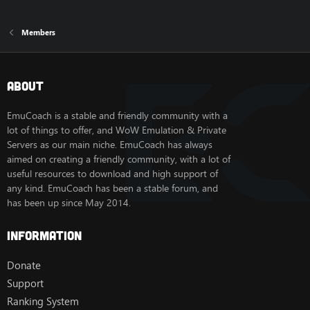
Members
About
EmuCoach is a stable and friendly community with a
lot of things to offer, and WoW Emulation & Private
Servers as our main niche. EmuCoach has always
aimed on creating a friendly community, with a lot of
useful resources to download and high support of
any kind. EmuCoach has been a stable forum, and
has been up since May 2014.
Information
Donate
Support
Ranking System