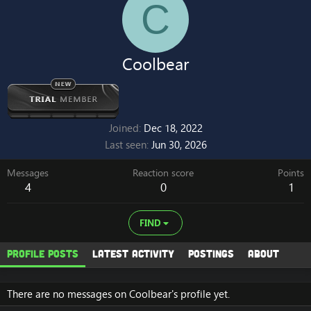
C
Coolbear
Joined
Dec 18, 2022
Last seen
Jun 30, 2026
Messages
Reaction score
Points
4
0
1
FIND
Profile posts
Latest activity
Postings
About
There are no messages on Coolbear's profile yet.