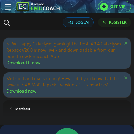
GET VIP
LOG IN
REGISTER
NEW: Happy Cataclysm gaming! The fresh 4.3.4 Cataclysm
Repack V20.0 is now live - and downloadable from our
brand-new Emucoach App.
Download it now
Mists of Pandaria is calling! Heya - did you know that the
newest 5.4.8 MoP Repack - version 7.1 - is now live?
Download now
Members