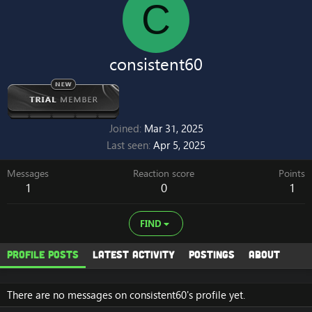
C
consistent60
Joined
Mar 31, 2025
Last seen
Apr 5, 2025
Messages
Reaction score
Points
1
0
1
FIND
Profile posts
Latest activity
Postings
About
There are no messages on consistent60's profile yet.