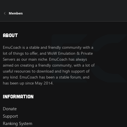
Members
About
EmuCoach is a stable and friendly community with a
lot of things to offer, and WoW Emulation & Private
Servers as our main niche. EmuCoach has always
aimed on creating a friendly community, with a lot of
useful resources to download and high support of
any kind. EmuCoach has been a stable forum, and
has been up since May 2014.
Information
Donate
Support
Ranking System