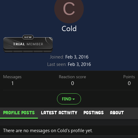
C
Cold
Joined
Feb 3, 2016
Last seen
Feb 3, 2016
Messages
Reaction score
Points
1
0
0
FIND
Profile posts
Latest activity
Postings
About
There are no messages on Cold's profile yet.