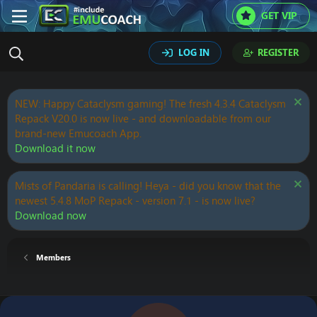
GET VIP
LOG IN
REGISTER
NEW: Happy Cataclysm gaming! The fresh 4.3.4 Cataclysm
Repack V20.0 is now live - and downloadable from our
brand-new Emucoach App.
Download it now
Mists of Pandaria is calling! Heya - did you know that the
newest 5.4.8 MoP Repack - version 7.1 - is now live?
Download now
Members