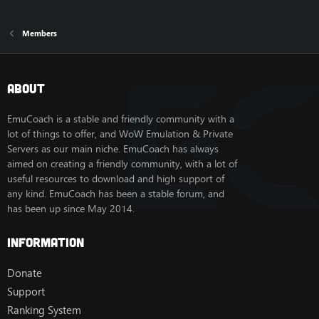
Members
About
EmuCoach is a stable and friendly community with a
lot of things to offer, and WoW Emulation & Private
Servers as our main niche. EmuCoach has always
aimed on creating a friendly community, with a lot of
useful resources to download and high support of
any kind. EmuCoach has been a stable forum, and
has been up since May 2014.
Information
Donate
Support
Ranking System