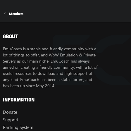
Members
About
EmuCoach is a stable and friendly community with a
lot of things to offer, and WoW Emulation & Private
Servers as our main niche. EmuCoach has always
aimed on creating a friendly community, with a lot of
useful resources to download and high support of
any kind. EmuCoach has been a stable forum, and
has been up since May 2014.
Information
Donate
Support
Ranking System