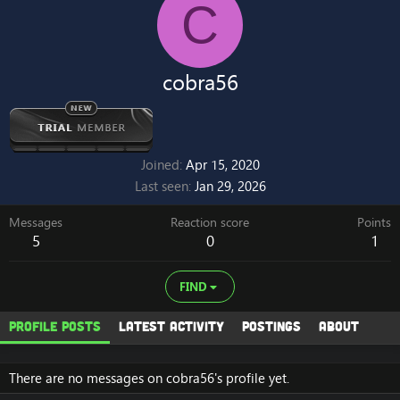
C
cobra56
Joined
Apr 15, 2020
Last seen
Jan 29, 2026
Messages
Reaction score
Points
5
0
1
FIND
Profile posts
Latest activity
Postings
About
There are no messages on cobra56's profile yet.