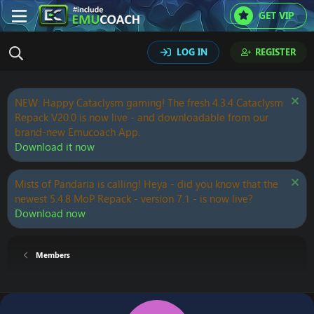
GET VIP
LOG IN
REGISTER
NEW: Happy Cataclysm gaming! The fresh 4.3.4 Cataclysm
Repack V20.0 is now live - and downloadable from our
brand-new Emucoach App.
Download it now
Mists of Pandaria is calling! Heya - did you know that the
newest 5.4.8 MoP Repack - version 7.1 - is now live?
Download now
Members