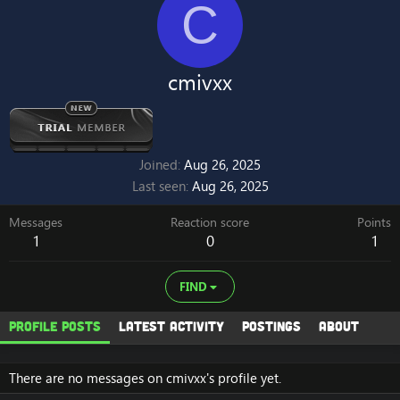
C
cmivxx
Joined
Aug 26, 2025
Last seen
Aug 26, 2025
Messages
Reaction score
Points
1
0
1
FIND
Profile posts
Latest activity
Postings
About
There are no messages on cmivxx's profile yet.