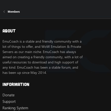
Members
About
EmuCoach is a stable and friendly community with a
lot of things to offer, and WoW Emulation & Private
Servers as our main niche. EmuCoach has always
aimed on creating a friendly community, with a lot of
useful resources to download and high support of
any kind. EmuCoach has been a stable forum, and
has been up since May 2014.
Information
Donate
Support
Ranking System