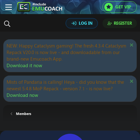
GET VIP
LOG IN
REGISTER
NEW: Happy Cataclysm gaming! The fresh 4.3.4 Cataclysm
Repack V20.0 is now live - and downloadable from our
brand-new Emucoach App.
Download it now
Mists of Pandaria is calling! Heya - did you know that the
newest 5.4.8 MoP Repack - version 7.1 - is now live?
Download now
Members