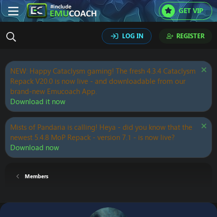
GET VIP
LOG IN
REGISTER
NEW: Happy Cataclysm gaming! The fresh 4.3.4 Cataclysm
Repack V20.0 is now live - and downloadable from our
brand-new Emucoach App.
Download it now
Mists of Pandaria is calling! Heya - did you know that the
newest 5.4.8 MoP Repack - version 7.1 - is now live?
Download now
Members