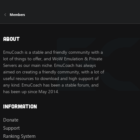
Members
About
EmuCoach is a stable and friendly community with a
lot of things to offer, and WoW Emulation & Private
Servers as our main niche. EmuCoach has always
aimed on creating a friendly community, with a lot of
useful resources to download and high support of
any kind. EmuCoach has been a stable forum, and
has been up since May 2014.
Information
Donate
Support
Ranking System