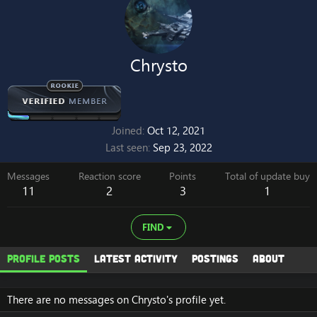
Chrysto
Joined
Oct 12, 2021
Last seen
Sep 23, 2022
Messages
Reaction score
Points
Total of update buy
11
2
3
1
FIND
Profile posts
Latest activity
Postings
About
There are no messages on Chrysto's profile yet.