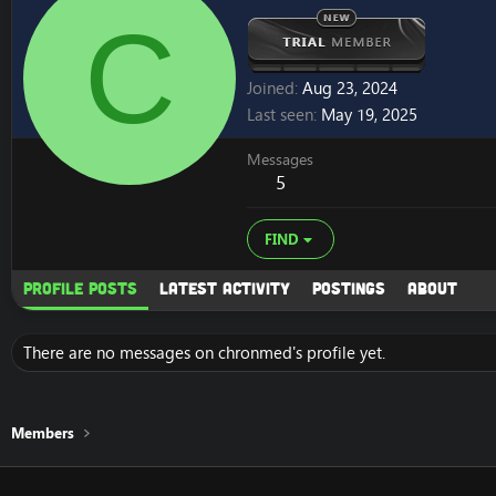
C
Joined
Aug 23, 2024
Last seen
May 19, 2025
Messages
5
FIND
Profile posts
Latest activity
Postings
About
There are no messages on chronmed's profile yet.
Members