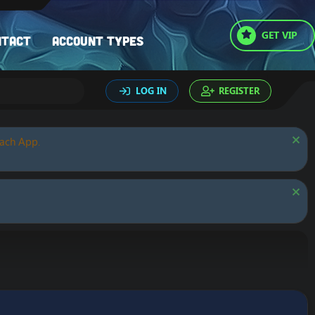
GET VIP
ntact
Account types
LOG IN
REGISTER
oach App.