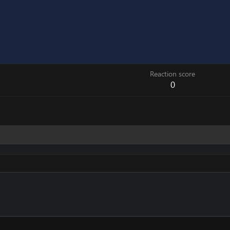
Reaction score
0