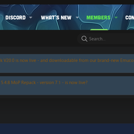
Discord
What's new
Members
Co
k V20.0 is now live - and downloadable from our brand-new Emuc
 5.4.8 MoP Repack - version 7.1 - is now live?