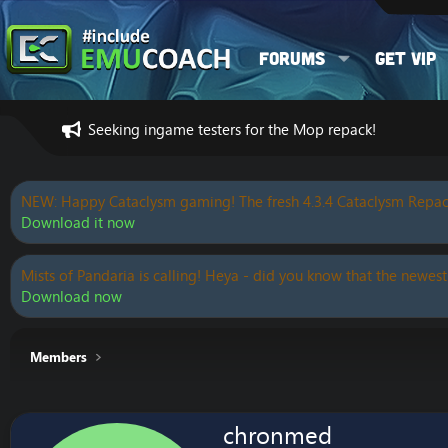
Forums
Get VIP
Seeking ingame testers for the Mop repack!
NEW: Happy Cataclysm gaming! The fresh 4.3.4 Cataclysm Repac
Download it now
Mists of Pandaria is calling! Heya - did you know that the newest
Download now
Members
chronmed