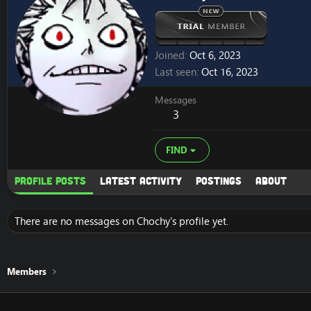
Joined
Oct 6, 2023
Last seen
Oct 16, 2023
Messages
3
FIND
Profile posts
Latest activity
Postings
About
There are no messages on Chochy's profile yet.
Members