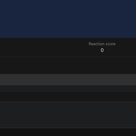
Reaction score
0