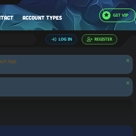
GET VIP
ntact
Account types
LOG IN
REGISTER
oach App.