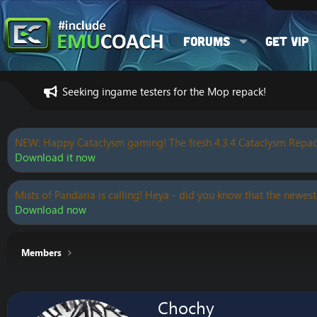
Forums
Get VIP
Seeking ingame testers for the Mop repack!
NEW: Happy Cataclysm gaming! The fresh 4.3.4 Cataclysm Repac
Download it now
Mists of Pandaria is calling! Heya - did you know that the newest
Download now
Members
Chochy