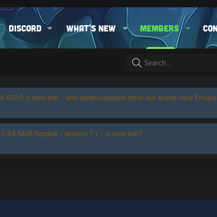
Discord
What's new
Members
Co
k V20.0 is now live - and downloadable from our brand-new Emuc
 5.4.8 MoP Repack - version 7.1 - is now live?