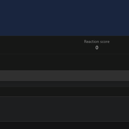
Reaction score
0