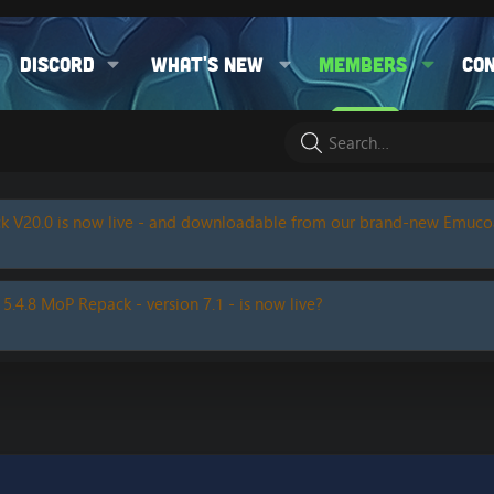
Discord
What's new
Members
Co
k V20.0 is now live - and downloadable from our brand-new Emuc
 5.4.8 MoP Repack - version 7.1 - is now live?