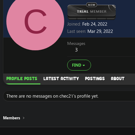
C
Joined
Feb 24, 2022
Last seen
Mar 29, 2022
Messages
3
FIND
Profile posts
Latest activity
Postings
About
There are no messages on chec21's profile yet.
Members