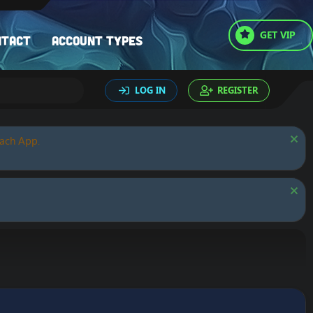
GET VIP
ntact
Account types
LOG IN
REGISTER
oach App.