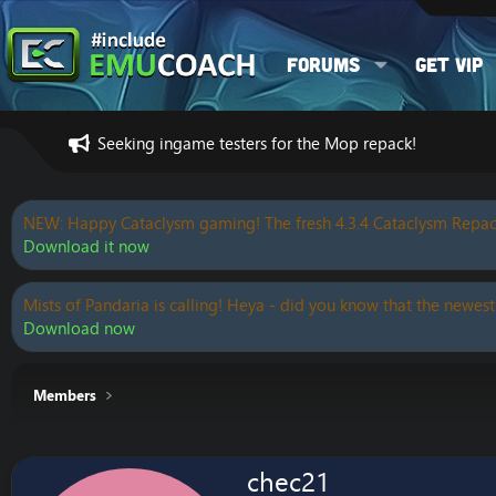
Forums
Get VIP
Seeking ingame testers for the Mop repack!
NEW: Happy Cataclysm gaming! The fresh 4.3.4 Cataclysm Repac
Download it now
Mists of Pandaria is calling! Heya - did you know that the newest
Download now
Members
chec21