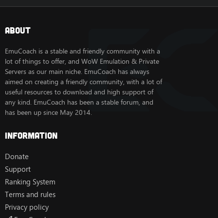
About
EmuCoach is a stable and friendly community with a
lot of things to offer, and WoW Emulation & Private
Servers as our main niche. EmuCoach has always
aimed on creating a friendly community, with a lot of
useful resources to download and high support of
any kind. EmuCoach has been a stable forum, and
has been up since May 2014.
Information
Donate
Support
Ranking System
Terms and rules
Privacy policy