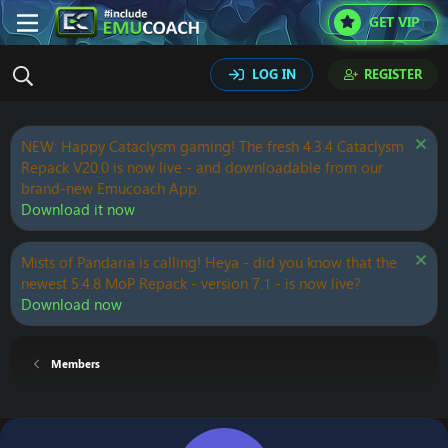
GET VIP
LOG IN
REGISTER
NEW: Happy Cataclysm gaming! The fresh 4.3.4 Cataclysm
Repack V20.0 is now live - and downloadable from our
brand-new Emucoach App.
Download it now
Mists of Pandaria is calling! Heya - did you know that the
newest 5.4.8 MoP Repack - version 7.1 - is now live?
Download now
Members