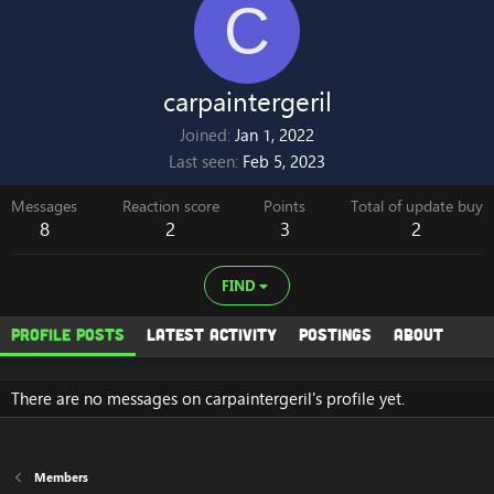
C
carpaintergeril
Joined
Jan 1, 2022
Last seen
Feb 5, 2023
Messages
Reaction score
Points
Total of update buy
8
2
3
2
FIND
Profile posts
Latest activity
Postings
About
There are no messages on carpaintergeril's profile yet.
Members