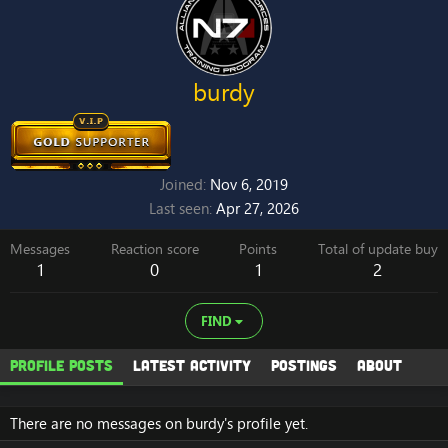
burdy
Joined
Nov 6, 2019
Last seen
Apr 27, 2026
Messages
Reaction score
Points
Total of update buy
1
0
1
2
FIND
Profile posts
Latest activity
Postings
About
There are no messages on burdy's profile yet.