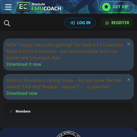
GET VIP
LOG IN
REGISTER
NEW: Happy Cataclysm gaming! The fresh 4.3.4 Cataclysm
Repack V20.0 is now live - and downloadable from our
brand-new Emucoach App.
Download it now
Mists of Pandaria is calling! Heya - did you know that the
newest 5.4.8 MoP Repack - version 7.1 - is now live?
Download now
Members