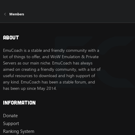
Members
About
EmuCoach is a stable and friendly community with a
lot of things to offer, and WoW Emulation & Private
Servers as our main niche. EmuCoach has always
aimed on creating a friendly community, with a lot of
useful resources to download and high support of
any kind. EmuCoach has been a stable forum, and
has been up since May 2014.
Information
Donate
Support
Ranking System