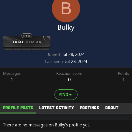
B
Bulky
Joined
Jul 28, 2024
Last seen
Jul 28, 2024
Messages
Reaction score
Points
1
0
1
FIND
Profile posts
Latest activity
Postings
About
There are no messages on Bulky's profile yet.