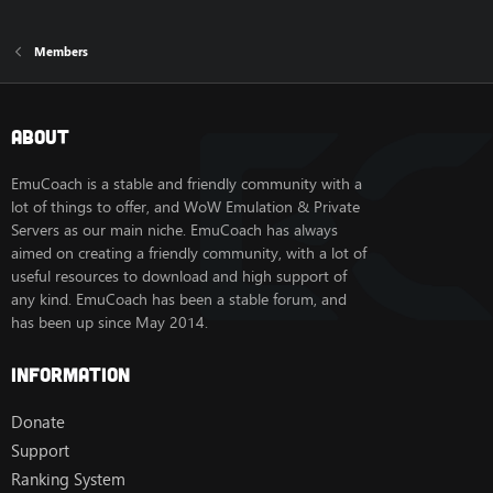
Members
About
EmuCoach is a stable and friendly community with a
lot of things to offer, and WoW Emulation & Private
Servers as our main niche. EmuCoach has always
aimed on creating a friendly community, with a lot of
useful resources to download and high support of
any kind. EmuCoach has been a stable forum, and
has been up since May 2014.
Information
Donate
Support
Ranking System