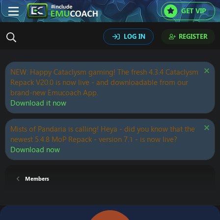
GET VIP
LOG IN
REGISTER
NEW: Happy Cataclysm gaming! The fresh 4.3.4 Cataclysm
Repack V20.0 is now live - and downloadable from our
brand-new Emucoach App.
Download it now
Mists of Pandaria is calling! Heya - did you know that the
newest 5.4.8 MoP Repack - version 7.1 - is now live?
Download now
Members