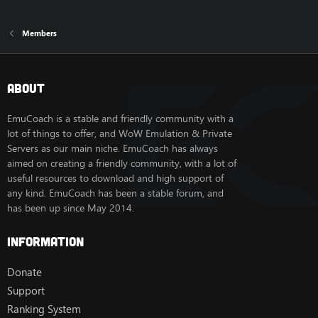
Members
About
EmuCoach is a stable and friendly community with a
lot of things to offer, and WoW Emulation & Private
Servers as our main niche. EmuCoach has always
aimed on creating a friendly community, with a lot of
useful resources to download and high support of
any kind. EmuCoach has been a stable forum, and
has been up since May 2014.
Information
Donate
Support
Ranking System