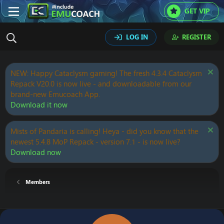
GET VIP
LOG IN
REGISTER
NEW: Happy Cataclysm gaming! The fresh 4.3.4 Cataclysm
Repack V20.0 is now live - and downloadable from our
brand-new Emucoach App.
Download it now
Mists of Pandaria is calling! Heya - did you know that the
newest 5.4.8 MoP Repack - version 7.1 - is now live?
Download now
Members