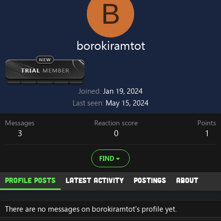
B
borokiramtot
Joined
Jan 19, 2024
Last seen
May 15, 2024
Messages
Reaction score
Points
3
0
1
FIND
Profile posts
Latest activity
Postings
About
There are no messages on borokiramtot's profile yet.