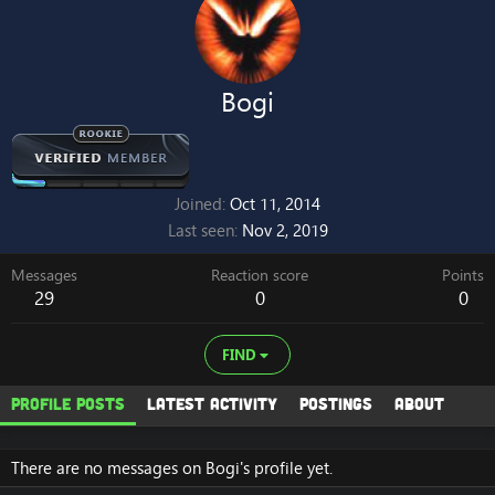
Bogi
Joined
Oct 11, 2014
Last seen
Nov 2, 2019
Messages
Reaction score
Points
29
0
0
FIND
Profile posts
Latest activity
Postings
About
There are no messages on Bogi's profile yet.