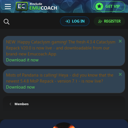
GET VIP
LOG IN
REGISTER
NEW: Happy Cataclysm gaming! The fresh 4.3.4 Cataclysm
Repack V20.0 is now live - and downloadable from our
brand-new Emucoach App.
Download it now
Mists of Pandaria is calling! Heya - did you know that the
newest 5.4.8 MoP Repack - version 7.1 - is now live?
Download now
Members