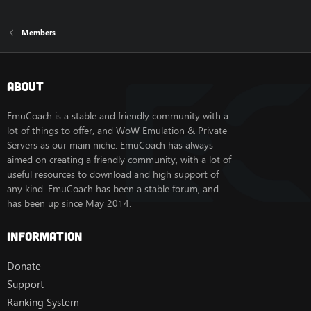
Members
About
EmuCoach is a stable and friendly community with a
lot of things to offer, and WoW Emulation & Private
Servers as our main niche. EmuCoach has always
aimed on creating a friendly community, with a lot of
useful resources to download and high support of
any kind. EmuCoach has been a stable forum, and
has been up since May 2014.
Information
Donate
Support
Ranking System