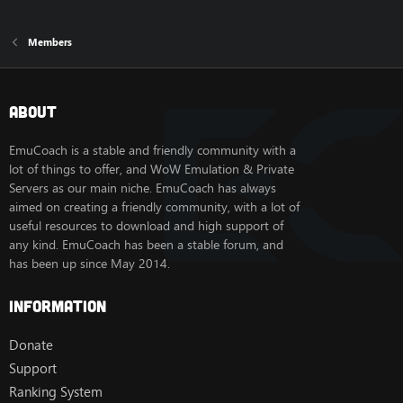
Members
About
EmuCoach is a stable and friendly community with a
lot of things to offer, and WoW Emulation & Private
Servers as our main niche. EmuCoach has always
aimed on creating a friendly community, with a lot of
useful resources to download and high support of
any kind. EmuCoach has been a stable forum, and
has been up since May 2014.
Information
Donate
Support
Ranking System