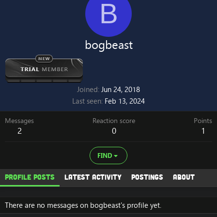
B
bogbeast
Joined
Jun 24, 2018
Last seen
Feb 13, 2024
Messages
Reaction score
Points
2
0
1
FIND
Profile posts
Latest activity
Postings
About
There are no messages on bogbeast's profile yet.