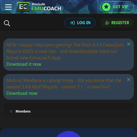
GET VIP
LOG IN
REGISTER
NEW: Happy Cataclysm gaming! The fresh 4.3.4 Cataclysm
Repack V20.0 is now live - and downloadable from our
brand-new Emucoach App.
Download it now
Mists of Pandaria is calling! Heya - did you know that the
newest 5.4.8 MoP Repack - version 7.1 - is now live?
Download now
Members