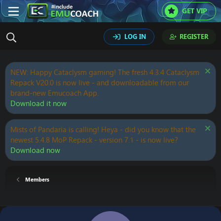
GET VIP
LOG IN
REGISTER
NEW: Happy Cataclysm gaming! The fresh 4.3.4 Cataclysm
Repack V20.0 is now live - and downloadable from our
brand-new Emucoach App.
Download it now
Mists of Pandaria is calling! Heya - did you know that the
newest 5.4.8 MoP Repack - version 7.1 - is now live?
Download now
Members