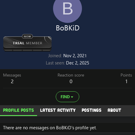
B
BoBKiD
Joined
Nov 2, 2021
Last seen
Dec 2, 2025
Messages
Reaction score
Points
2
0
1
FIND
Profile posts
Latest activity
Postings
About
There are no messages on BoBKiD's profile yet.