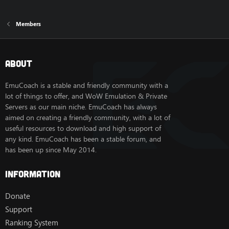
Members
About
EmuCoach is a stable and friendly community with a
lot of things to offer, and WoW Emulation & Private
Servers as our main niche. EmuCoach has always
aimed on creating a friendly community, with a lot of
useful resources to download and high support of
any kind. EmuCoach has been a stable forum, and
has been up since May 2014.
Information
Donate
Support
Ranking System