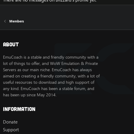
Members
About
EmuCoach is a stable and friendly community with a
lot of things to offer, and WoW Emulation & Private
Servers as our main niche. EmuCoach has always
aimed on creating a friendly community, with a lot of
useful resources to download and high support of
any kind. EmuCoach has been a stable forum, and
has been up since May 2014.
Information
Donate
Support