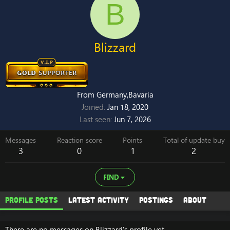
B
Blizzard
From
Germany,Bavaria
Joined
Jan 18, 2020
Last seen
Jun 7, 2026
Messages
Reaction score
Points
Total of update buy
3
0
1
2
FIND
Profile posts
Latest activity
Postings
About
There are no messages on Blizzard's profile yet.