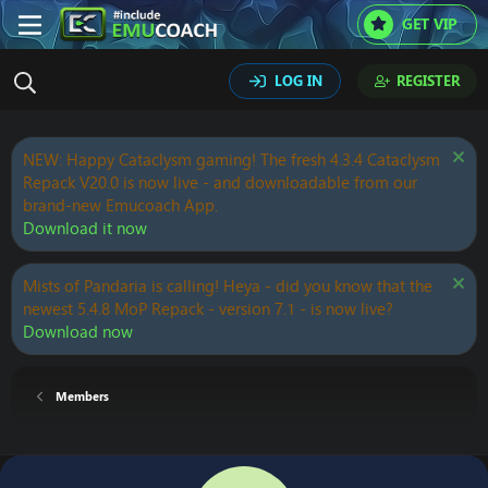
GET VIP
LOG IN
REGISTER
NEW: Happy Cataclysm gaming! The fresh 4.3.4 Cataclysm
Repack V20.0 is now live - and downloadable from our
brand-new Emucoach App.
Download it now
Mists of Pandaria is calling! Heya - did you know that the
newest 5.4.8 MoP Repack - version 7.1 - is now live?
Download now
Members