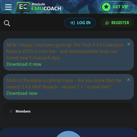
GET VIP
LOG IN
REGISTER
NEW: Happy Cataclysm gaming! The fresh 4.3.4 Cataclysm
Repack V20.0 is now live - and downloadable from our
brand-new Emucoach App.
Download it now
Mists of Pandaria is calling! Heya - did you know that the
newest 5.4.8 MoP Repack - version 7.1 - is now live?
Download now
Members