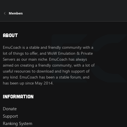
Members
About
EmuCoach is a stable and friendly community with a
lot of things to offer, and WoW Emulation & Private
Servers as our main niche. EmuCoach has always
aimed on creating a friendly community, with a lot of
useful resources to download and high support of
any kind. EmuCoach has been a stable forum, and
has been up since May 2014.
Information
Donate
Support
Ranking System