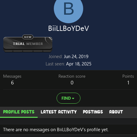
B
BiiLLBoYDeV
Joined
Jun 24, 2019
Last seen
Apr 18, 2025
Messages
Reaction score
Points
6
0
1
FIND
Profile posts
Latest activity
Postings
About
There are no messages on BiiLLBoYDeV's profile yet.