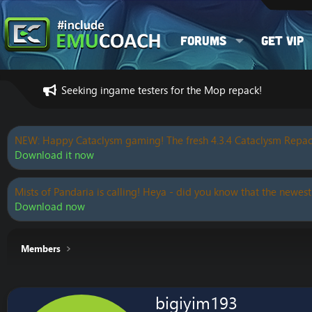
Forums
Get VIP
Seeking ingame testers for the Mop repack!
NEW: Happy Cataclysm gaming! The fresh 4.3.4 Cataclysm Repac
Download it now
Mists of Pandaria is calling! Heya - did you know that the newest
Download now
Members
bigiyim193