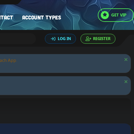
GET VIP
ntact
Account types
LOG IN
REGISTER
oach App.