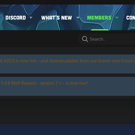
Discord
What's new
Members
Co
k V20.0 is now live - and downloadable from our brand-new Emuc
 5.4.8 MoP Repack - version 7.1 - is now live?