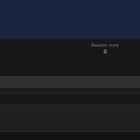
Reaction score
0