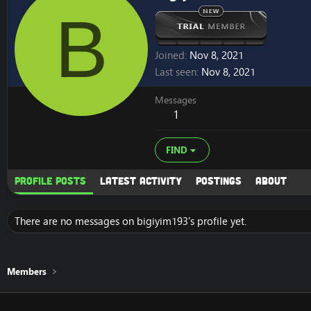
B
Joined
Nov 8, 2021
Last seen
Nov 8, 2021
Messages
1
FIND
Profile posts
Latest activity
Postings
About
There are no messages on bigiyim193's profile yet.
Members