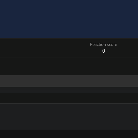
Reaction score
0