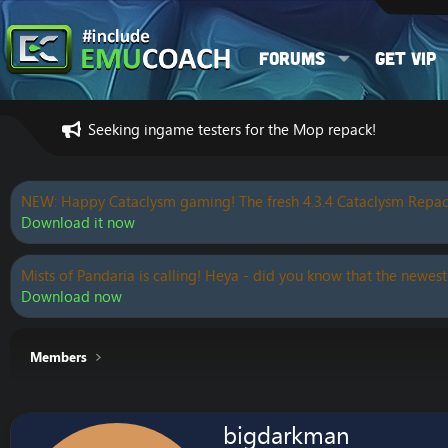
Forums
Get VIP
Seeking ingame testers for the Mop repack!
NEW: Happy Cataclysm gaming! The fresh 4.3.4 Cataclysm Repac
Download it now
Mists of Pandaria is calling! Heya - did you know that the newest
Download now
Members
bigdarkman