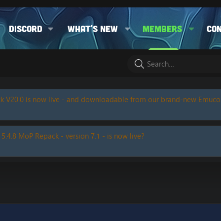
Discord
What's new
Members
Co
k V20.0 is now live - and downloadable from our brand-new Emuc
 5.4.8 MoP Repack - version 7.1 - is now live?