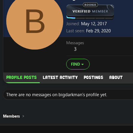
B
Joined
May 12, 2017
Last seen
Feb 29, 2020
Messages
3
FIND
Profile posts
Latest activity
Postings
About
There are no messages on bigdarkman's profile yet.
Members