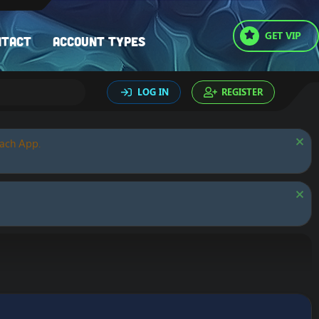
GET VIP
ntact
Account types
LOG IN
REGISTER
oach App.