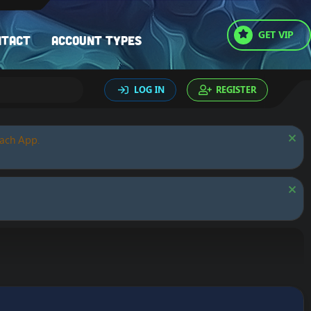
GET VIP
ntact
Account types
LOG IN
REGISTER
oach App.