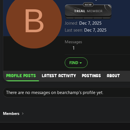
B
Joined
Dec 7, 2025
Last seen
Dec 7, 2025
Messages
1
FIND
Profile posts
Latest activity
Postings
About
There are no messages on bearchamp's profile yet.
Members