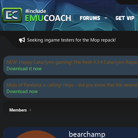
Forums
Get VIP
Seeking ingame testers for the Mop repack!
NEW: Happy Cataclysm gaming! The fresh 4.3.4 Cataclysm Repac
Download it now
Mists of Pandaria is calling! Heya - did you know that the newest
Download now
Members
bearchamp