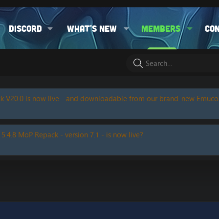
Discord
What's new
Members
Co
k V20.0 is now live - and downloadable from our brand-new Emuc
 5.4.8 MoP Repack - version 7.1 - is now live?