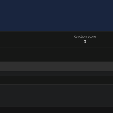
Reaction score
0