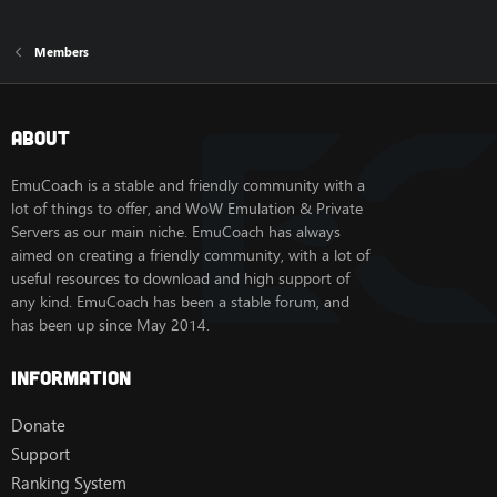
Members
About
EmuCoach is a stable and friendly community with a
lot of things to offer, and WoW Emulation & Private
Servers as our main niche. EmuCoach has always
aimed on creating a friendly community, with a lot of
useful resources to download and high support of
any kind. EmuCoach has been a stable forum, and
has been up since May 2014.
Information
Donate
Support
Ranking System