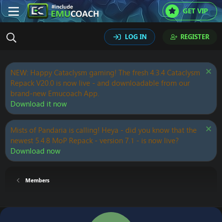
GET VIP
LOG IN
REGISTER
NEW: Happy Cataclysm gaming! The fresh 4.3.4 Cataclysm
Repack V20.0 is now live - and downloadable from our
brand-new Emucoach App.
Download it now
Mists of Pandaria is calling! Heya - did you know that the
newest 5.4.8 MoP Repack - version 7.1 - is now live?
Download now
Members