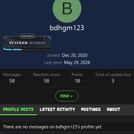
B
bdhgm123
Joined
Dec 20, 2020
Last seen
May 29, 2026
Messages
Reaction score
Points
Total of update buy
58
58
18
3
FIND
Profile posts
Latest activity
Postings
About
There are no messages on bdhgm123's profile yet.