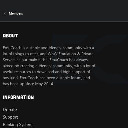
Members
About
EmuCoach is a stable and friendly community with a
lot of things to offer, and WoW Emulation & Private
Servers as our main niche. EmuCoach has always
aimed on creating a friendly community, with a lot of
useful resources to download and high support of
any kind. EmuCoach has been a stable forum, and
has been up since May 2014.
Information
Donate
Support
Ranking System