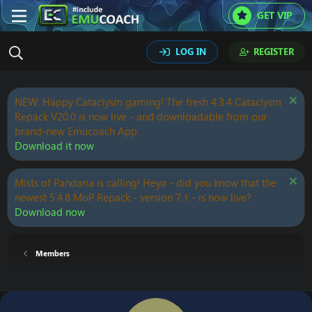
GET VIP
LOG IN
REGISTER
NEW: Happy Cataclysm gaming! The fresh 4.3.4 Cataclysm
Repack V20.0 is now live - and downloadable from our
brand-new Emucoach App.
Download it now
Mists of Pandaria is calling! Heya - did you know that the
newest 5.4.8 MoP Repack - version 7.1 - is now live?
Download now
Members