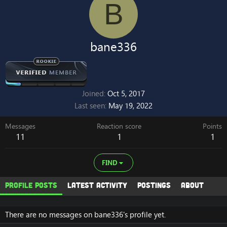
B
bane336
Joined
Oct 5, 2017
Last seen
May 19, 2022
Messages
Reaction score
Points
11
1
1
FIND
Profile posts
Latest activity
Postings
About
There are no messages on bane336's profile yet.