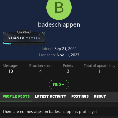
B
badeschlappen
Joined
Sep 21, 2022
Last seen
Nov 11, 2023
Messages
Reaction score
Points
Total of update buy
18
4
3
1
FIND
Profile posts
Latest activity
Postings
About
There are no messages on badeschlappen's profile yet.