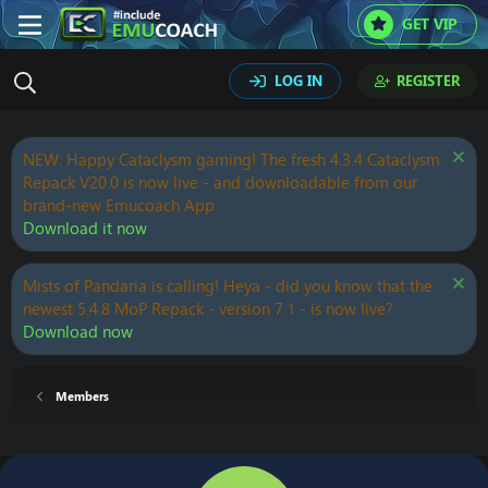
GET VIP
LOG IN
REGISTER
NEW: Happy Cataclysm gaming! The fresh 4.3.4 Cataclysm
Repack V20.0 is now live - and downloadable from our
brand-new Emucoach App.
Download it now
Mists of Pandaria is calling! Heya - did you know that the
newest 5.4.8 MoP Repack - version 7.1 - is now live?
Download now
Members