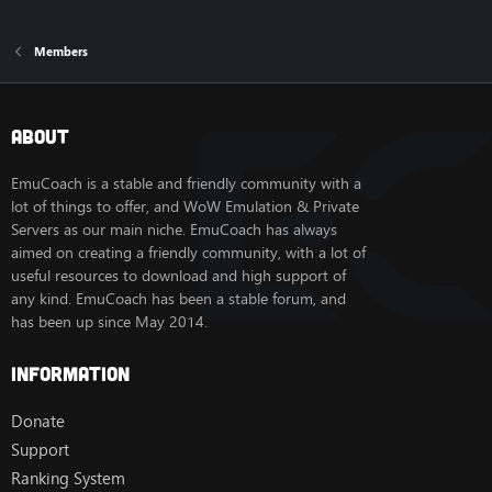
Members
About
EmuCoach is a stable and friendly community with a
lot of things to offer, and WoW Emulation & Private
Servers as our main niche. EmuCoach has always
aimed on creating a friendly community, with a lot of
useful resources to download and high support of
any kind. EmuCoach has been a stable forum, and
has been up since May 2014.
Information
Donate
Support
Ranking System