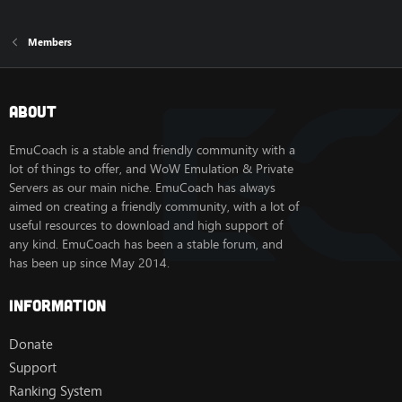
Members
About
EmuCoach is a stable and friendly community with a
lot of things to offer, and WoW Emulation & Private
Servers as our main niche. EmuCoach has always
aimed on creating a friendly community, with a lot of
useful resources to download and high support of
any kind. EmuCoach has been a stable forum, and
has been up since May 2014.
Information
Donate
Support
Ranking System