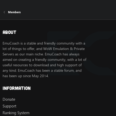
Members
About
EmuCoach is a stable and friendly community with a
lot of things to offer, and WoW Emulation & Private
Servers as our main niche. EmuCoach has always
aimed on creating a friendly community, with a lot of
useful resources to download and high support of
any kind. EmuCoach has been a stable forum, and
has been up since May 2014.
Information
Donate
Support
Ranking System