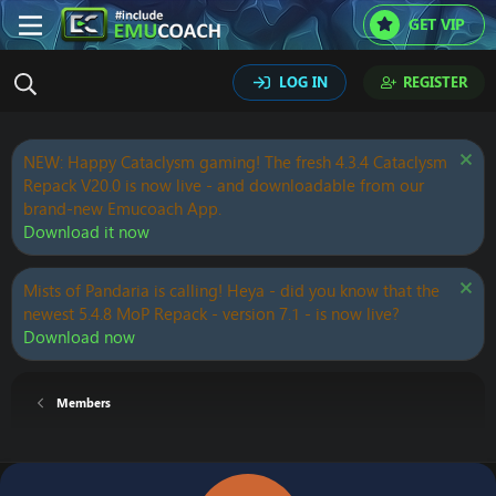
GET VIP
LOG IN
REGISTER
NEW: Happy Cataclysm gaming! The fresh 4.3.4 Cataclysm
Repack V20.0 is now live - and downloadable from our
brand-new Emucoach App.
Download it now
Mists of Pandaria is calling! Heya - did you know that the
newest 5.4.8 MoP Repack - version 7.1 - is now live?
Download now
Members