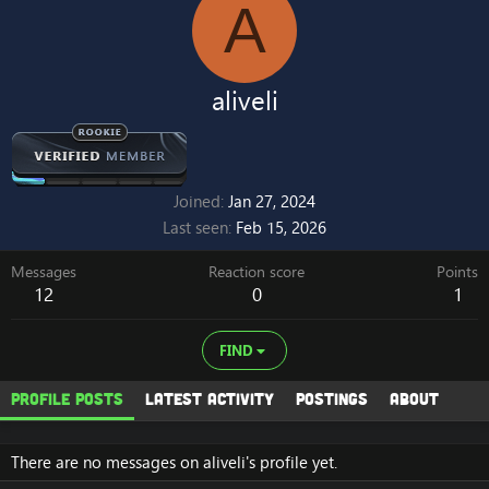
A
aliveli
Joined
Jan 27, 2024
Last seen
Feb 15, 2026
Messages
Reaction score
Points
12
0
1
FIND
Profile posts
Latest activity
Postings
About
There are no messages on aliveli's profile yet.