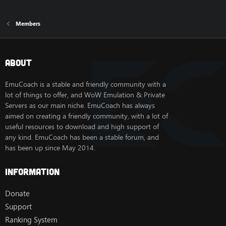
Members
About
EmuCoach is a stable and friendly community with a
lot of things to offer, and WoW Emulation & Private
Servers as our main niche. EmuCoach has always
aimed on creating a friendly community, with a lot of
useful resources to download and high support of
any kind. EmuCoach has been a stable forum, and
has been up since May 2014.
Information
Donate
Support
Ranking System