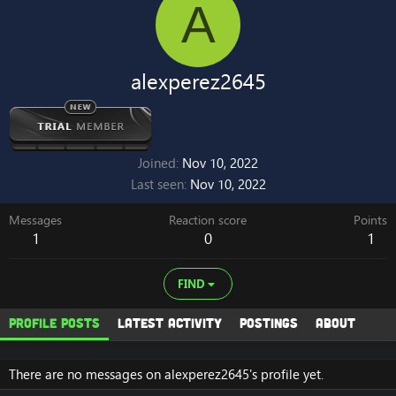
A
alexperez2645
Joined
Nov 10, 2022
Last seen
Nov 10, 2022
Messages
Reaction score
Points
1
0
1
FIND
Profile posts
Latest activity
Postings
About
There are no messages on alexperez2645's profile yet.