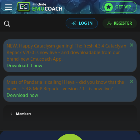
GET VIP
LOG IN
REGISTER
NEW: Happy Cataclysm gaming! The fresh 4.3.4 Cataclysm
Repack V20.0 is now live - and downloadable from our
brand-new Emucoach App.
Download it now
Mists of Pandaria is calling! Heya - did you know that the
newest 5.4.8 MoP Repack - version 7.1 - is now live?
Download now
Members