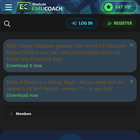
GET VIP
LOG IN
REGISTER
NEW: Happy Cataclysm gaming! The fresh 4.3.4 Cataclysm
Repack V20.0 is now live - and downloadable from our
brand-new Emucoach App.
Download it now
Mists of Pandaria is calling! Heya - did you know that the
newest 5.4.8 MoP Repack - version 7.1 - is now live?
Download now
Members