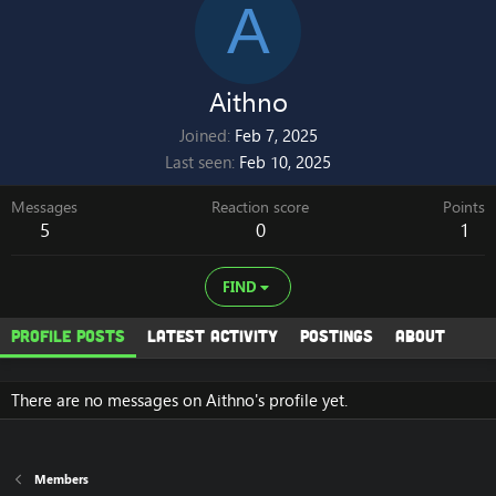
A
Aithno
Joined
Feb 7, 2025
Last seen
Feb 10, 2025
Messages
Reaction score
Points
5
0
1
FIND
Profile posts
Latest activity
Postings
About
There are no messages on Aithno's profile yet.
Members