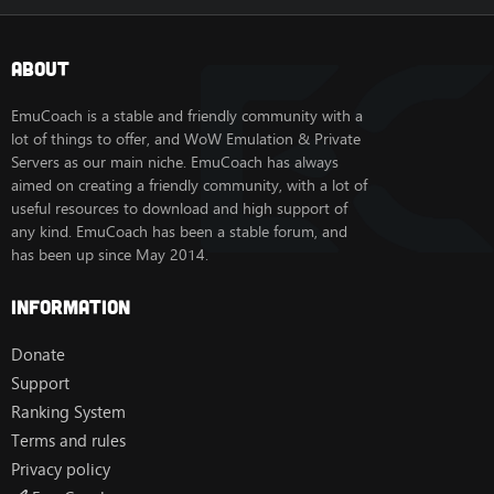
About
EmuCoach is a stable and friendly community with a
lot of things to offer, and WoW Emulation & Private
Servers as our main niche. EmuCoach has always
aimed on creating a friendly community, with a lot of
useful resources to download and high support of
any kind. EmuCoach has been a stable forum, and
has been up since May 2014.
Information
Donate
Support
Ranking System
Terms and rules
Privacy policy